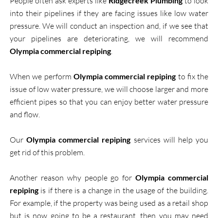
People often ask experts like
Ridgecreek Plumbing
to look
into their pipelines if they are facing issues like low water
pressure. We will conduct an inspection and, if we see that
your pipelines are deteriorating, we will recommend
Olympia commercial repiping
.
When we perform
Olympia commercial repiping
to fix the
issue of low water pressure, we will choose larger and more
efficient pipes so that you can enjoy better water pressure
and flow.
Our
Olympia commercial repiping
services will help you
get rid of this problem.
Another reason why people go for
Olympia commercial
repiping
is if there is a change in the usage of the building.
For example, if the property was being used as a retail shop
but is now going to be a restaurant, then you may need