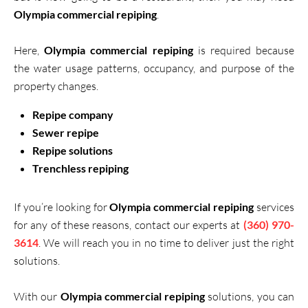
Olympia commercial repiping
.
Here,
Olympia commercial repiping
is required because
the water usage patterns, occupancy, and purpose of the
property changes.
Repipe company
Sewer repipe
Repipe solutions
Trenchless repiping
If you’re looking for
Olympia commercial repiping
services
for any of these reasons, contact our experts at
(360) 970-
3614
. We will reach you in no time to deliver just the right
solutions.
With our
Olympia commercial repiping
solutions, you can