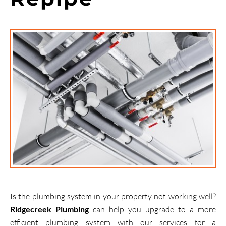
Is the plumbing system in your property not working well?
Ridgecreek Plumbing
can help you upgrade to a more
efficient plumbing system with our services for a