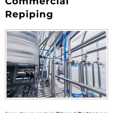
Commercial
Repiping