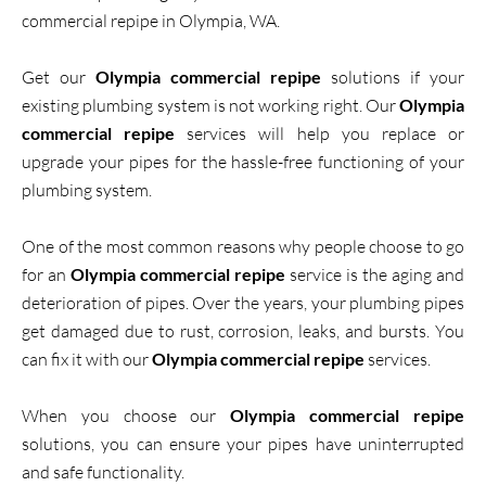
commercial repipe in Olympia, WA.
Get our
Olympia commercial repipe
solutions if your
existing plumbing system is not working right. Our
Olympia
commercial repipe
services will help you replace or
upgrade your pipes for the hassle-free functioning of your
plumbing system.
One of the most common reasons why people choose to go
for an
Olympia commercial repipe
service is the aging and
deterioration of pipes. Over the years, your plumbing pipes
get damaged due to rust, corrosion, leaks, and bursts. You
can fix it with our
Olympia commercial repipe
services.
When you choose our
Olympia commercial repipe
solutions, you can ensure your pipes have uninterrupted
and safe functionality.