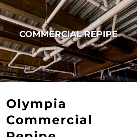
COMMERCIAL REPIPE
Olympia
Commercial
Repipe