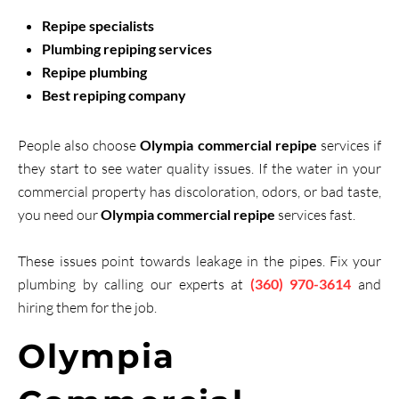
Repipe specialists
Plumbing repiping services
Repipe plumbing
Best repiping company
People also choose
Olympia commercial repipe
services if
they start to see water quality issues. If the water in your
commercial property has discoloration, odors, or bad taste,
you need our
Olympia commercial repipe
services fast.
These issues point towards leakage in the pipes. Fix your
plumbing by calling our experts at
(360) 970-3614
and
hiring them for the job.
Olympia