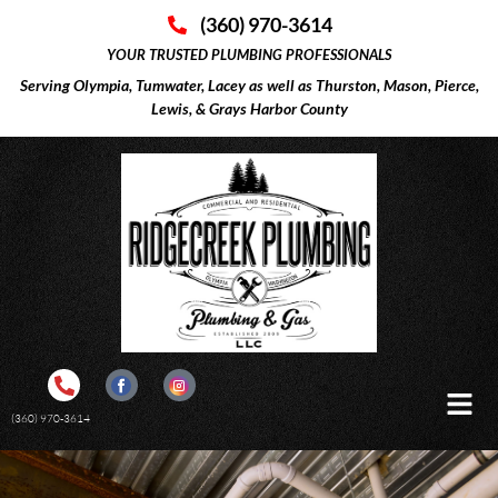
(360) 970-3614
YOUR TRUSTED PLUMBING PROFESSIONALS
Serving Olympia, Tumwater, Lacey as well as Thurston, Mason, Pierce,
Lewis, & Grays Harbor County
(360) 970-3614