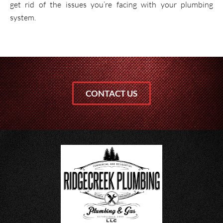
get rid of the issues you’re facing with your plumbing
system.
CONTACT US