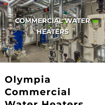
COMMERCIAL WATER
HEATERS
Olympia
Commercial
Water Heaters