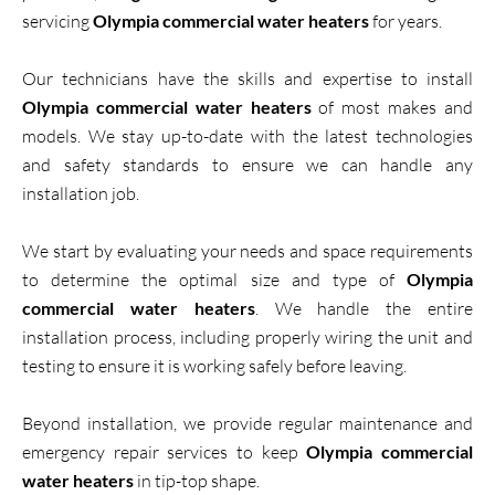
servicing
Olympia commercial water heaters
for years.
Our technicians have the skills and expertise to install
Olympia commercial water heaters
of most makes and
models. We stay up-to-date with the latest technologies
and safety standards to ensure we can handle any
installation job.
We start by evaluating your needs and space requirements
to determine the optimal size and type of
Olympia
commercial water heaters
. We handle the entire
installation process, including properly wiring the unit and
testing to ensure it is working safely before leaving.
Beyond installation, we provide regular maintenance and
emergency repair services to keep
Olympia commercial
water heaters
in tip-top shape.