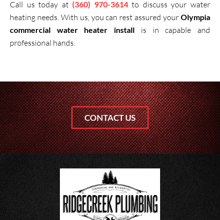
Call us today at
(360) 970-3614
to discuss your water
heating needs. With us, you can rest assured your
Olympia
commercial water heater install
is in capable and
professional hands.
CONTACT US