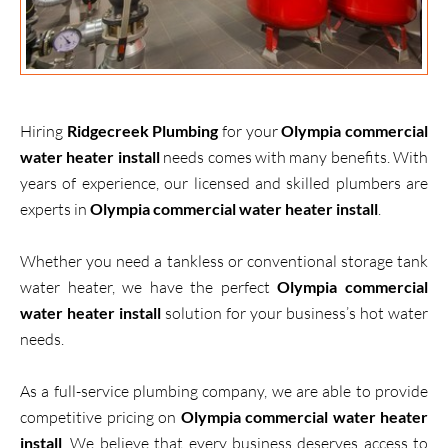
Hiring
Ridgecreek Plumbing
for your
Olympia commercial
water heater install
needs comes with many benefits. With
years of experience, our licensed and skilled plumbers are
experts in
Olympia commercial water heater install
.
Whether you need a tankless or conventional storage tank
water heater, we have the perfect
Olympia commercial
water heater install
solution for your business’s hot water
needs.
As a full-service plumbing company, we are able to provide
competitive pricing on
Olympia commercial water heater
install
. We believe that every business deserves access to