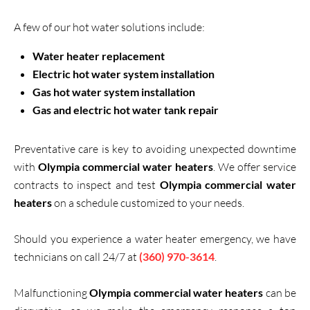
A few of our hot water solutions include:
Water heater replacement
Electric hot water system installation
Gas hot water system installation
Gas and electric hot water tank repair
Preventative care is key to avoiding unexpected downtime
with
Olympia commercial water heaters
. We offer service
contracts to inspect and test
Olympia commercial water
heaters
on a schedule customized to your needs.
Should you experience a water heater emergency, we have
technicians on call 24/7 at
(360) 970-3614
.
Malfunctioning
Olympia commercial water heaters
can be