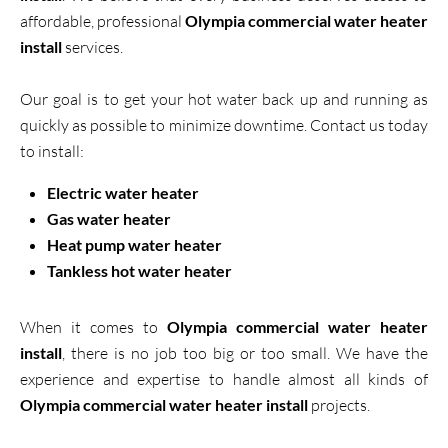
affordable, professional
Olympia commercial water heater
install
services.
Our goal is to get your hot water back up and running as
quickly as possible to minimize downtime. Contact us today
to install:
Electric water heater
Gas water heater
Heat pump water heater
Tankless hot water heater
When it comes to
Olympia commercial water heater
install
, there is no job too big or too small. We have the
experience and expertise to handle almost all kinds of
Olympia commercial water heater install
projects.