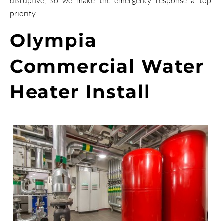
disruptive, so we make the emergency response a top
priority.
Olympia
Commercial Water
Heater Install