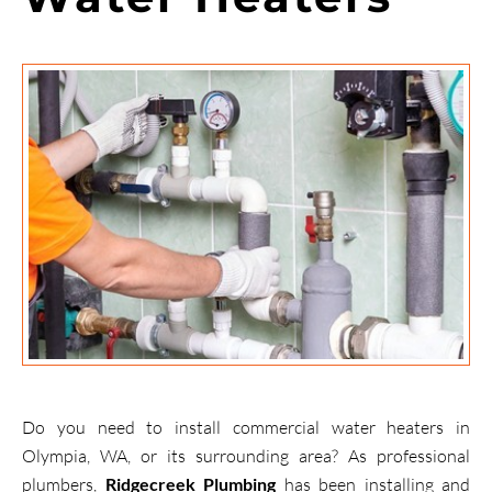
Do you need to install commercial water heaters in
Olympia, WA, or its surrounding area? As professional
plumbers,
Ridgecreek Plumbing
has been installing and