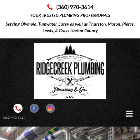
(360) 970-3614
YOUR TRUSTED PLUMBING PROFESSIONALS
Serving Olympia, Tumwater, Lacey as well as Thurston, Mason, Pierce,
Lewis, & Grays Harbor County
(360) 970-3614