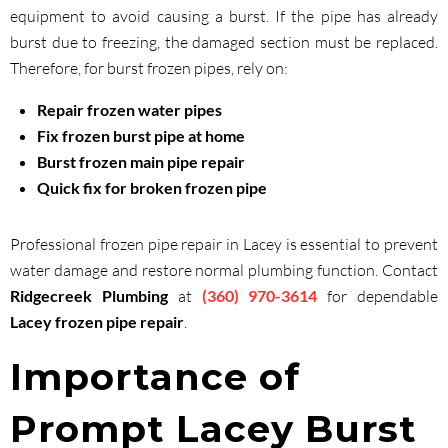
equipment to avoid causing a burst. If the pipe has already
burst due to freezing, the damaged section must be replaced.
Therefore, for burst frozen pipes, rely on:
Repair frozen water pipes
Fix frozen burst pipe at home
Burst frozen main pipe repair
Quick fix for broken frozen pipe
Professional frozen pipe repair in Lacey is essential to prevent
water damage and restore normal plumbing function. Contact
Ridgecreek Plumbing
at
(360) 970-3614
for dependable
Lacey frozen pipe repair
.
Importance of
Prompt Lacey Burst