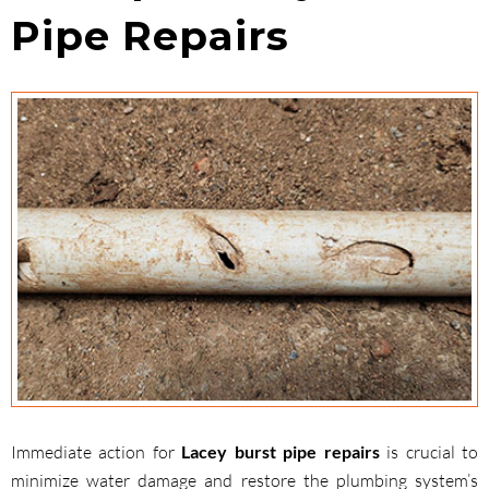
Pipe Repairs
Immediate action for
Lacey burst pipe repairs
is crucial to
minimize water damage and restore the plumbing system’s