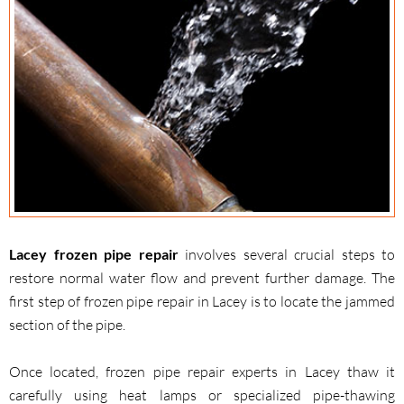
Lacey frozen pipe repair
involves several crucial steps to
restore normal water flow and prevent further damage. The
first step of frozen pipe repair in Lacey is to locate the jammed
section of the pipe.
Once located, frozen pipe repair experts in Lacey thaw it
carefully using heat lamps or specialized pipe-thawing