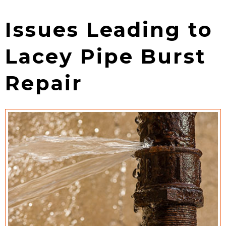
Issues Leading to
Lacey Pipe Burst
Repair