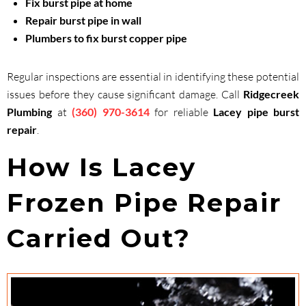
Fix burst pipe at home
Repair burst pipe in wall
Plumbers to fix burst copper pipe
Regular inspections are essential in identifying these potential
issues before they cause significant damage. Call
Ridgecreek
Plumbing
at
(360) 970-3614
for reliable
Lacey pipe burst
repair
.
How Is Lacey
Frozen Pipe Repair
Carried Out?