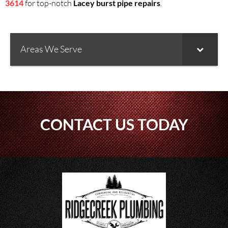
3614
for top-notch
Lacey burst pipe repairs
.
Areas We Serve
CONTACT US TODAY