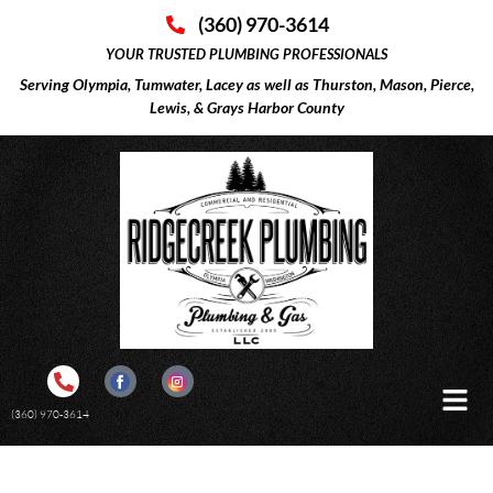
(360) 970-3614
YOUR TRUSTED PLUMBING PROFESSIONALS
Serving Olympia, Tumwater, Lacey as well as Thurston, Mason, Pierce,
Lewis, & Grays Harbor County
(360) 970-3614