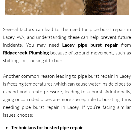
Several factors can lead to the need for pipe burst repair in
Lacey, WA, and understanding these can help prevent future
incidents. You may need
Lacey pipe burst repair
from
Ridgecreek Plumbing
because of ground movement, such as
shifting soil, causing it to burst.
Another common reason leading to pipe burst repair in Lacey
is freezing temperatures, which can cause water inside pipes to
expand and create pressure, leading to a burst. Additionally,
aging or corroded pipes are more susceptible to bursting, thus
needing pipe burst repair in Lacey. If you’re facing similar
issues, choose:
Technicians for busted pipe repair