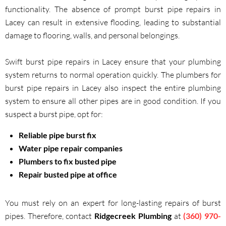
functionality. The absence of prompt burst pipe repairs in
Lacey can result in extensive flooding, leading to substantial
damage to flooring, walls, and personal belongings.
Swift burst pipe repairs in Lacey ensure that your plumbing
system returns to normal operation quickly. The plumbers for
burst pipe repairs in Lacey also inspect the entire plumbing
system to ensure all other pipes are in good condition. If you
suspect a burst pipe, opt for:
Reliable pipe burst fix
Water pipe repair companies
Plumbers to fix busted pipe
Repair busted pipe at office
You must rely on an expert for long-lasting repairs of burst
pipes. Therefore, contact
Ridgecreek Plumbing
at
(360) 970-