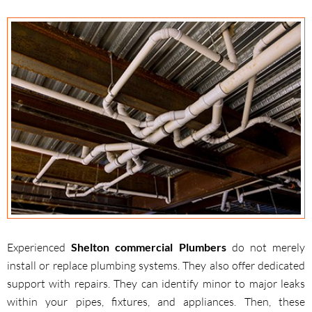
Experienced
Shelton commercial Plumbers
do not merely
install or replace plumbing systems. They also offer dedicated
support with repairs. They can identify minor to major leaks
within your pipes, fixtures, and appliances. Then, these