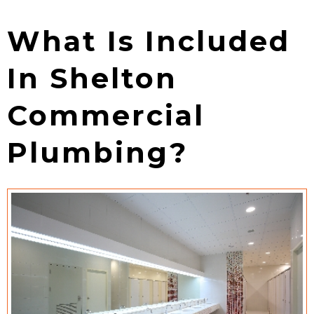
What Is Included
In Shelton
Commercial
Plumbing?