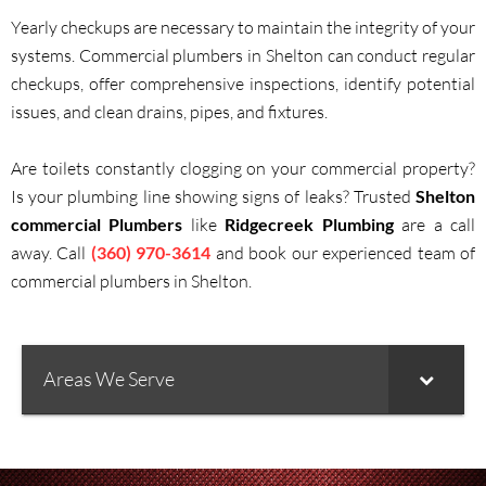
Yearly checkups are necessary to maintain the integrity of your
systems. Commercial plumbers in Shelton can conduct regular
checkups, offer comprehensive inspections, identify potential
issues, and clean drains, pipes, and fixtures.
Are toilets constantly clogging on your commercial property?
Is your plumbing line showing signs of leaks? Trusted
Shelton
commercial Plumbers
like
Ridgecreek Plumbing
are a call
away. Call
(360) 970-3614
and book our experienced team of
commercial plumbers in Shelton.
Areas We Serve