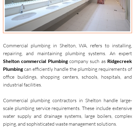
Commercial plumbing in Shelton, WA, refers to installing,
repairing, and maintaining plumbing systems. An expert
Shelton commercial Plumbing
company such as
Ridgecreek
Plumbing
can efficiently handle the plumbing requirements of
office buildings, shopping centers, schools, hospitals, and
industrial facilities.
Commercial plumbing contractors in Shelton handle large-
scale plumbing service requirements. These include extensive
water supply and drainage systems, large boilers, complex
piping, and sophisticated waste management solutions.