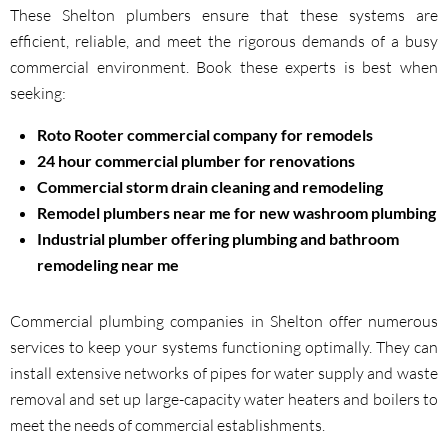
These Shelton plumbers ensure that these systems are
efficient, reliable, and meet the rigorous demands of a busy
commercial environment. Book these experts is best when
seeking:
Roto Rooter commercial company for remodels
24 hour commercial plumber for renovations
Commercial storm drain cleaning and remodeling
Remodel plumbers near me for new washroom plumbing
Industrial plumber offering plumbing and bathroom
remodeling near me
Commercial plumbing companies in Shelton offer numerous
services to keep your systems functioning optimally. They can
install extensive networks of pipes for water supply and waste
removal and set up large-capacity water heaters and boilers to
meet the needs of commercial establishments.