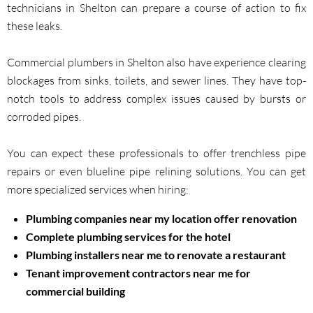
technicians in Shelton can prepare a course of action to fix
these leaks.
Commercial plumbers in Shelton also have experience clearing
blockages from sinks, toilets, and sewer lines. They have top-
notch tools to address complex issues caused by bursts or
corroded pipes.
You can expect these professionals to offer trenchless pipe
repairs or even blueline pipe relining solutions. You can get
more specialized services when hiring:
Plumbing companies near my location offer renovation
Complete plumbing services for the hotel
Plumbing installers near me to renovate a restaurant
Tenant improvement contractors near me for
commercial building