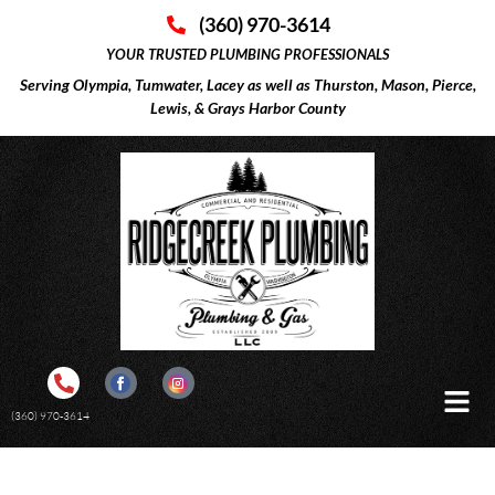
(360) 970-3614
YOUR TRUSTED PLUMBING PROFESSIONALS
Serving Olympia, Tumwater, Lacey as well as Thurston, Mason, Pierce,
Lewis, & Grays Harbor County
(360) 970-3614