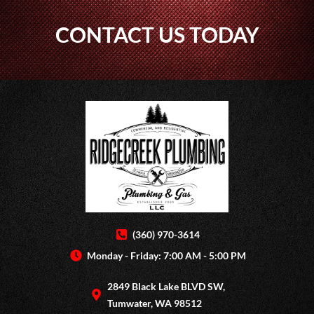
CONTACT US TODAY
(360) 970-3614
Monday - Friday: 7:00 AM - 5:00 PM
2849 Black Lake BLVD SW,
Tumwater, WA 98512