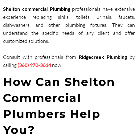
Shelton commercial Plumbing
professionals have extensive
experience replacing sinks, toilets, urinals, faucets,
dishwashers, and other plumbing fixtures. They can
understand the specific needs of any client and offer
customized solutions.
Consult with professionals from
Ridgecreek Plumbing
by
calling
(360) 970-3614
now.
How Can Shelton
Commercial
Plumbers Help
You?