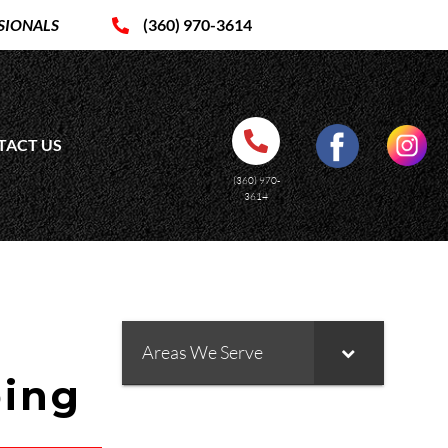
SIONALS
(360) 970-3614
TACT US
(360) 970-
3614
Areas We Serve
bing