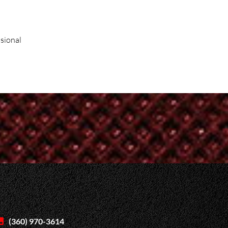
ssional
(360) 970-3614