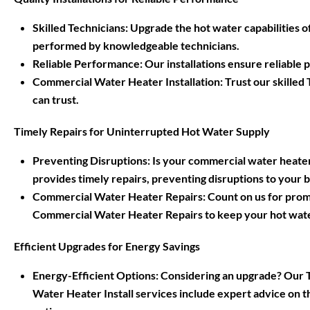
Skilled Technicians: Upgrade the hot water capabilities
performed by knowledgeable technicians.
Reliable Performance: Our installations ensure reliable
Commercial Water Heater Installation: Trust our skille
can trust.
Timely Repairs for Uninterrupted Hot Water Supply
Preventing Disruptions: Is your commercial water heate
provides timely repairs, preventing disruptions to your 
Commercial Water Heater Repairs: Count on us for promp
Commercial Water Heater Repairs to keep your hot wate
Efficient Upgrades for Energy Savings
Energy-Efficient Options: Considering an upgrade? Ou
Water Heater Install services include expert advice on t