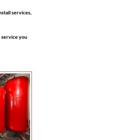
stall services,
 service you