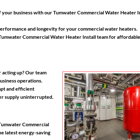
 of your business with our Tumwater Commercial Water Heater In
 performance and longevity for your commercial water heaters.
d Tumwater Commercial Water Heater Install team for affordable
r acting up? Our team
business operations.
t and efficient
r supply uninterrupted.
r Tumwater Commercial
he latest energy-saving