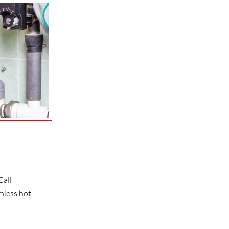
Call
mless hot