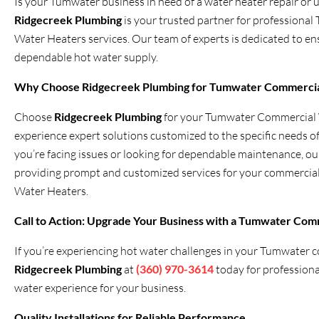
Is your Tumwater business in need of a water heater repair or 
Ridgecreek Plumbing
is your trusted partner for profession
Water Heaters services. Our team of experts is dedicated to en
dependable hot water supply.
Why Choose
Ridgecreek Plumbing
for Tumwater Commercia
Choose
Ridgecreek Plumbing
for your Tumwater Commercial W
experience expert solutions customized to the specific needs 
you’re facing issues or looking for dependable maintenance, ou
providing prompt and customized services for your commerci
Water Heaters.
Call to Action: Upgrade Your Business with a Tumwater Comm
If you’re experiencing hot water challenges in your Tumwater co
Ridgecreek Plumbing
at
(360) 970-3614
today for profession
water experience for your business.
Quality Installations for Reliable Performance