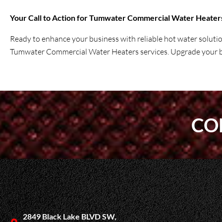
Your Call to Action for Tumwater Commercial Water Heater
Ready to enhance your business with reliable hot water soluti
Tumwater Commercial Water Heaters services. Upgrade your bu
CO
2849 Black Lake BLVD SW,