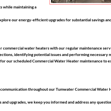
s while maintaining a
lore our energy-efficient upgrades for substantial savings and
r commercial water heaters with our regular maintenance serv
ctions, identifying potential issues and performing necessary 
or our scheduled Commercial Water Heater maintenance to ext
t communication throughout our Tumwater Commercial Water He
irs and upgrades, we keep you informed and address any questio