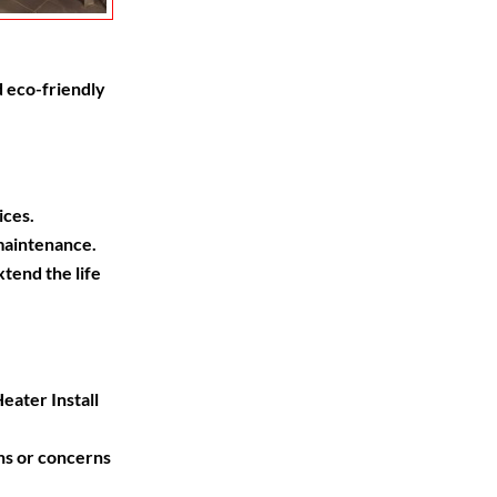
 eco-friendly
ices.
maintenance.
end the life
ater Install
ns or concerns