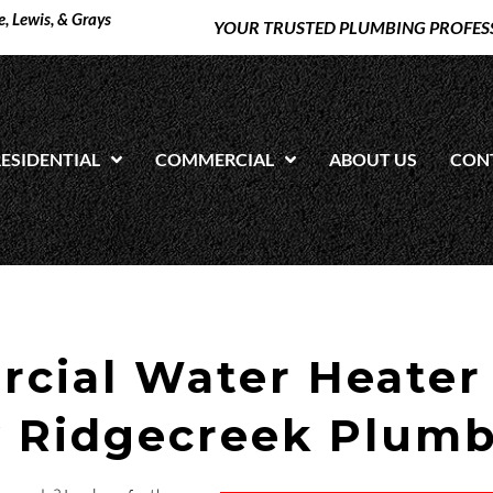
, Lewis, & Grays
YOUR TRUSTED PLUMBING PROFES
ESIDENTIAL
COMMERCIAL
ABOUT US
CON
cial Water Heater
y
Ridgecreek Plum