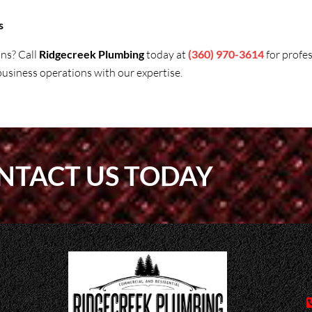
s
ons? Call
Ridgecreek Plumbing
today at
(360) 970-3614
for profe
siness operations with our expertise.
NTACT US TODAY