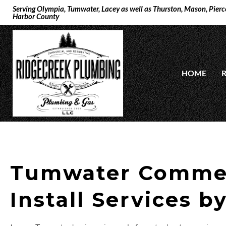
Serving Olympia, Tumwater, Lacey as well as Thurston, Mason, Pierce
Harbor County
HOME
R
Tumwater Commer
Install Services b