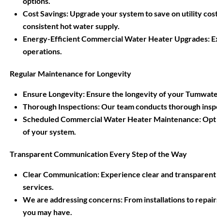
options.
Cost Savings: Upgrade your system to save on utility cost
consistent hot water supply.
Energy-Efficient Commercial Water Heater Upgrades: Exp
operations.
Regular Maintenance for Longevity
Ensure Longevity: Ensure the longevity of your Tumwate
Thorough Inspections: Our team conducts thorough inspe
Scheduled Commercial Water Heater Maintenance: Opt f
of your system.
Transparent Communication Every Step of the Way
Clear Communication: Experience clear and transparen
services.
We are addressing concerns: From installations to repa
you may have.