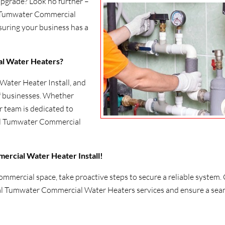
upgrade? Look no further –
al Tumwater Commercial
suring your business has a
l Water Heaters?
ater Heater Install, and
of businesses. Whether
r team is dedicated to
al Tumwater Commercial
ercial Water Heater Install!
mmercial space, take proactive steps to secure a reliable system. 
al Tumwater Commercial Water Heaters services and ensure a sea