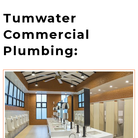
Tumwater
Commercial
Plumbing: