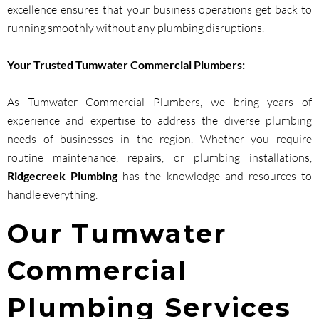
excellence ensures that your business operations get back to
running smoothly without any plumbing disruptions.
Your Trusted Tumwater Commercial Plumbers:
As Tumwater Commercial Plumbers, we bring years of
experience and expertise to address the diverse plumbing
needs of businesses in the region. Whether you require
routine maintenance, repairs, or plumbing installations,
Ridgecreek Plumbing
has the knowledge and resources to
handle everything.
Our Tumwater
Commercial
Plumbing Services