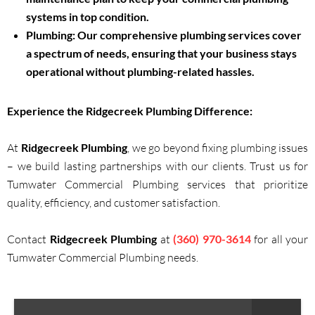
systems in top condition.
Plumbing:
Our comprehensive plumbing services cover
a spectrum of needs, ensuring that your business stays
operational without plumbing-related hassles.
Experience the
Ridgecreek Plumbing
Difference:
At
Ridgecreek Plumbing
, we go beyond fixing plumbing issues
– we build lasting partnerships with our clients. Trust us for
Tumwater Commercial Plumbing services that prioritize
quality, efficiency, and customer satisfaction.
Contact
Ridgecreek Plumbing
at
(360) 970-3614
for all your
Tumwater Commercial Plumbing needs.