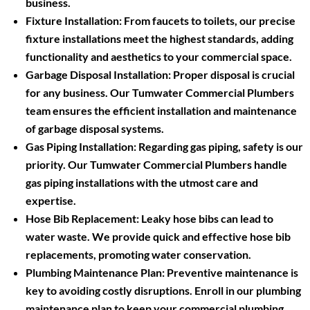
business.
Fixture Installation:
From faucets to toilets, our precise
fixture installations meet the highest standards, adding
functionality and aesthetics to your commercial space.
Garbage Disposal Installation:
Proper disposal is crucial
for any business. Our Tumwater Commercial Plumbers
team ensures the efficient installation and maintenance
of garbage disposal systems.
Gas Piping Installation:
Regarding gas piping, safety is our
priority. Our Tumwater Commercial Plumbers handle
gas piping installations with the utmost care and
expertise.
Hose Bib Replacement:
Leaky hose bibs can lead to
water waste. We provide quick and effective hose bib
replacements, promoting water conservation.
Plumbing Maintenance Plan:
Preventive maintenance is
key to avoiding costly disruptions. Enroll in our plumbing
maintenance plan to keep your commercial plumbing