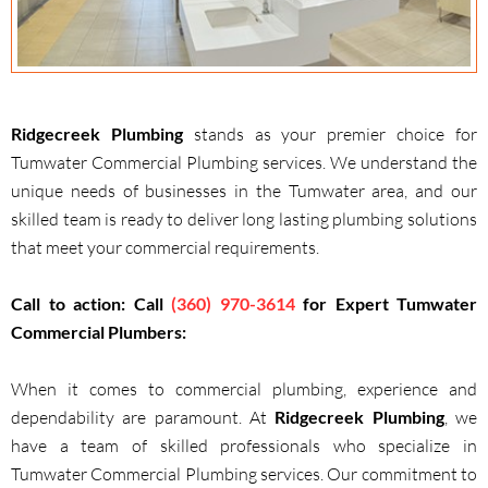
Ridgecreek Plumbing
stands as your premier choice for
Tumwater Commercial Plumbing services. We understand the
unique needs of businesses in the Tumwater area, and our
skilled team is ready to deliver long lasting plumbing solutions
that meet your commercial requirements.
Call to action: Call
(360) 970-3614
for Expert Tumwater
Commercial Plumbers:
When it comes to commercial plumbing, experience and
dependability are paramount. At
Ridgecreek Plumbing
, we
have a team of skilled professionals who specialize in
Tumwater Commercial Plumbing services. Our commitment to