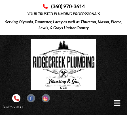
(360) 970-3614
YOUR TRUSTED PLUMBING PROFESSIONALS
Serving Olympia, Tumwater, Lacey as well as Thurston, Mason, Pierce,
Lewis, & Grays Harbor County
(360) 970-3614