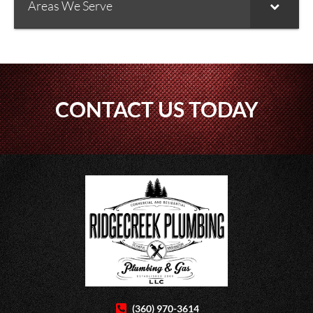
Areas We Serve
CONTACT US TODAY
(360) 970-3614