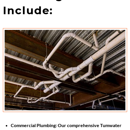
Include:
Commercial Plumbing:
Our comprehensive Tumwater