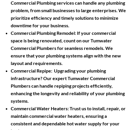
Commercial Plumbing services can handle any plumbing
problem, from small businesses to large enterprises. We
prioritize efficiency and timely solutions to minimize
downtime for your business.
Commercial Plumbing Remodel:
If your commercial
space is being renovated, count on our Tumwater
Commercial Plumbers for seamless remodels. We
ensure that your plumbing systems align with the new
layout and requirements.
Commercial Repipe:
Upgrading your plumbing
infrastructure? Our expert Tumwater Commercial
Plumbers can handle repiping projects efficiently,
enhancing the longevity and reliability of your plumbing
systems.
Commercial Water Heaters:
Trust us to install, repair, or
maintain commercial water heaters, ensuring a
consistent and dependable hot water supply for your